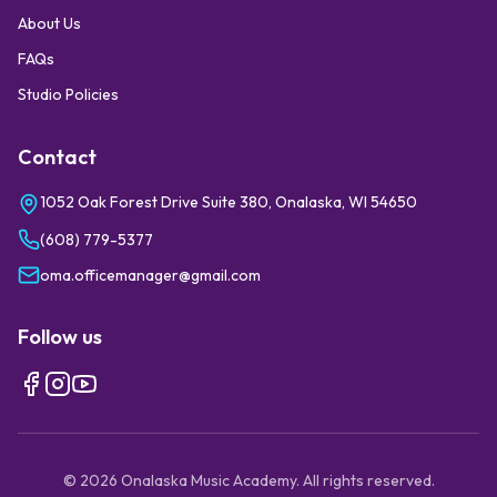
About Us
FAQs
Studio Policies
Contact
1052 Oak Forest Drive Suite 380, Onalaska, WI 54650
(608) 779-5377
oma.officemanager@gmail.com
Follow us
©
2026
Onalaska Music Academy. All rights reserved.