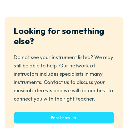
Looking for something
else?
Do not see your instrument listed? We may
still be able to help. Our network of
instructors includes specialists in many
instruments. Contact us to discuss your
musical interests and we will do our best to
connect you with the right teacher.
Enroll now