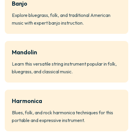
Banjo
Explore bluegrass, folk, and traditional American
music with expert banjo instruction.
Mandolin
Learn this versatile string instrument popular in folk,
bluegrass, and classical music.
Harmonica
Blues, folk, and rock harmonica techniques for this
portable and expressive instrument.