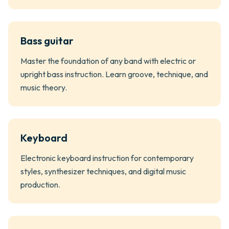
Bass guitar
Master the foundation of any band with electric or
upright bass instruction. Learn groove, technique, and
music theory.
Keyboard
Electronic keyboard instruction for contemporary
styles, synthesizer techniques, and digital music
production.