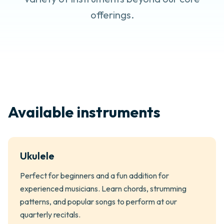
offerings.
Available instruments
Ukulele
Perfect for beginners and a fun addition for
experienced musicians. Learn chords, strumming
patterns, and popular songs to perform at our
quarterly recitals.