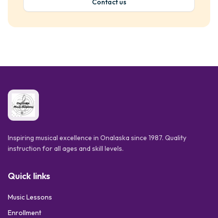
Contact us
Inspiring musical excellence in Onalaska since 1987. Quality
instruction for all ages and skill levels.
Quick links
Music Lessons
Enrollment