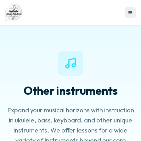
Other instruments
Expand your musical horizons with instruction
in ukulele, bass, keyboard, and other unique
instruments. We offer lessons for a wide
variety of instruments beyond our core